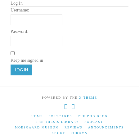
Log In
Username:
Password:
Keep me signed in
LOG IN
POWERED BY THE
X THEME
HOME
POSTCARDS
THE PHD BLOG
THE THESIS LIBRARY
PODCAST
MOESGAARD MUSEUM
REVIEWS
ANNOUNCEMENTS
ABOUT
FORUMS