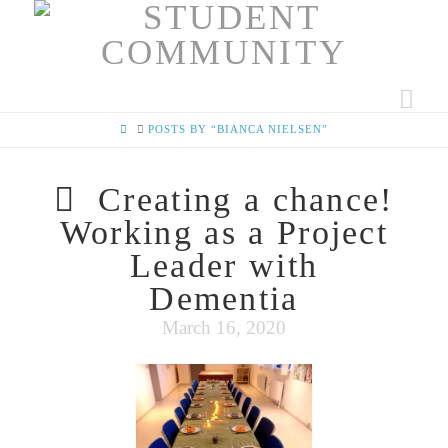
Nav
HOME
POSTS BY “BIANCA NIELSEN”
Creating a chance!
Working as a Project
Leader with
Dementia
March 16, 2020