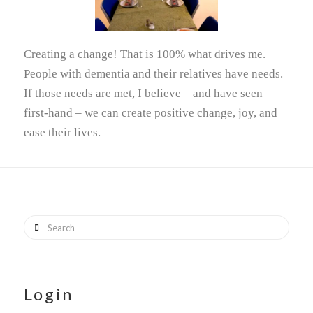
Creating a change! That is 100% what drives me.
People with dementia and their relatives have needs.
If those needs are met, I believe – and have seen
first-hand – we can create positive change, joy, and
ease their lives.
Search
Login