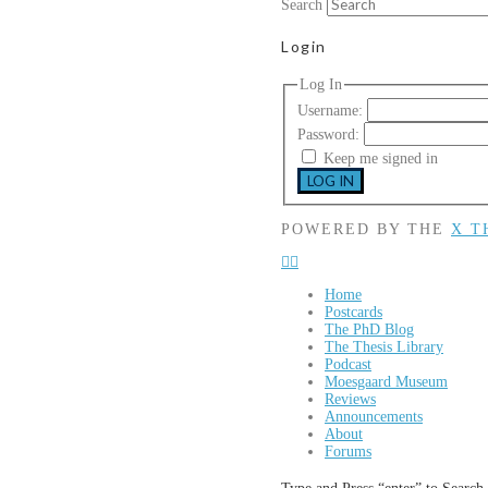
Search
Login
Log In
Username:
Password:
Keep me signed in
LOG IN
POWERED BY THE
X T
Home
Postcards
The PhD Blog
The Thesis Library
Podcast
Moesgaard Museum
Reviews
Announcements
About
Forums