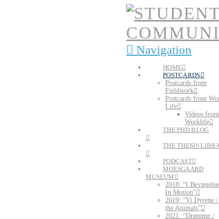
Navigation
HOME
POSTCARDS
Postcards from
Fieldwork
Postcards from Wo
Life
Videos from
Worklife
THE PHD BLOG
THE THESIS LIBR
PODCAST
MOESGAARD
MUSEUM
2018: “I Bevægelse
In Motion”
2019: “Vi Dyrene 
the Animals”
2021: “Drømme /