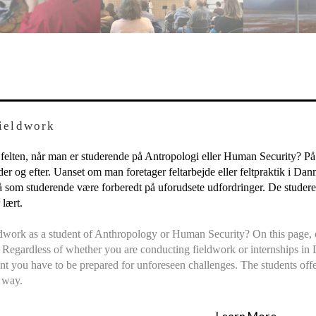
Fieldwork
 felten, når man er studerende på Antropologi eller Human Security? På 
nder og efter. Uanset om man foretager feltarbejde eller feltpraktik i Da
 som studerende være forberedt på uforudsete udfordringer. De studeren
lært.
ldwork as a student of Anthropology or Human Security? On this page, ou
. Regardless of whether you are conducting fieldwork or internships in 
t you have to be prepared for unforeseen challenges. The students offe
 way.