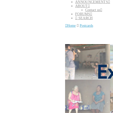
ANNOUNCEMENTS
ABOUT
Contact us
FORUMS
SEARCH
Home
Postcards