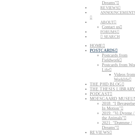
Dreams”
REVIEWS
ANNOUNCEMENT
ABOUT
Contact us
FORUMS
SEARCH
HOME
POSTCARDS
Postcards from
Fieldwork
Postcards from Wo
Life
Videos from
Worklife
THE PHD BLOG
THE THESIS LIBRAR
PODCAST
MOESGAARD MUSEU
2018: “I Bevægelse
In Motion”
2019: “Vi Dyrene 
the Animals”
2021: “Drømme /
Dreams”
REVIEWS