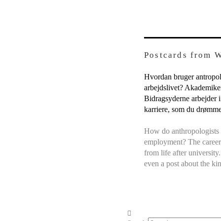
Postcards from 
Hvordan bruger antropolo
arbejdslivet? Akademikern
Bidragsyderne arbejder i
karriere, som du drømm
How do anthropologists 
employment? The career 
from life after universit
even a post about the ki