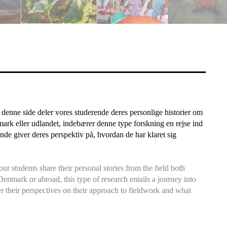
denne side deler vores studerende deres personlige historier om
nmark eller udlandet, indebærer denne type forskning en rejse ind
de giver deres perspektiv på, hvordan de har klaret sig
r students share their personal stories from the field both
Denmark or abroad, this type of research entails a journey into
r their perspectives on their approach to fieldwork and what