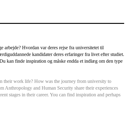
arbejde? Hvordan var deres rejse fra universitetet til
rdiguddannede kandidater deres erfaringer fra livet efter studiet.
e. Du kan finde inspiration og måske endda et indlæg om den type
 their work life? How was the journey from university to
from Anthropology and Human Security share their experiences
erent stages in their career. You can find inspiration and perhaps