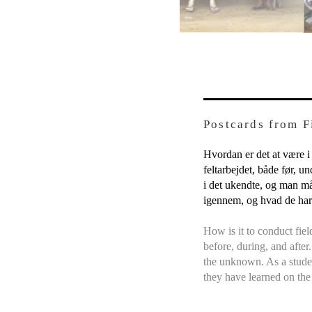
Postcards from 
Hvordan er det at være i
feltarbejdet, både før, u
i det ukendte, og man må
igennem, og hvad de har 
How is it to conduct fie
before, during, and after
the unknown. As a studen
they have learned on the