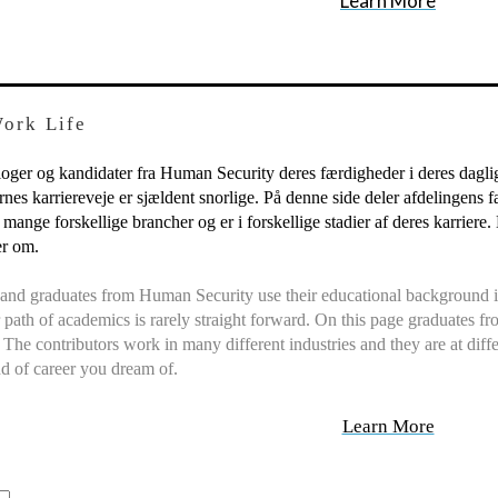
Learn More
Work Life
ger og kandidater fra Human Security deres færdigheder i deres daglige 
es karriereveje er sjældent snorlige. På denne side deler afdelingens fæ
 mange forskellige brancher og er i forskellige stadier af deres karrier
er om.
and graduates from Human Security use their educational background in
path of academics is rarely straight forward. On this page graduates 
y. The contributors work in many different industries and they are at diff
nd of career you dream of.
Learn More