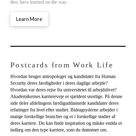
they have learned on the way.
Learn More
Postcards from Work Life
Hvordan bruger antropologer og kandidater fra Human
Security deres færdigheder i deres daglige arbejde?
Hvordan var deres rejse fra universitetet til arbejdslivet?
Akademikernes karriereveje er sjældent snorlige. På denne
side deler afdelingens færdiguddannede kandidater deres
erfaringer fra livet efter studiet. Bidragsyderne arbejder i
mange forskellige brancher og er i forskellige stadier af
deres karriere. Du kan finde inspiration og måske endda et
indlæg om den type karriere, som du drømmer om.