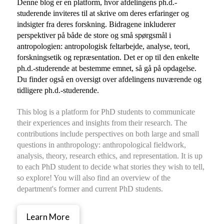
Denne blog er en platform, hvor afdelingens ph.d.-
studerende inviteres til at skrive om deres erfaringer og
indsigter fra deres forskning. Bidragene inkluderer
perspektiver på både de store og små spørgsmål i
antropologien: antropologisk feltarbejde, analyse, teori,
forskningsetik og repræsentation. Det er op til den enkelte
ph.d.-studerende at bestemme emnet, så gå på opdagelse.
Du finder også en oversigt over afdelingens nuværende og
tidligere ph.d.-studerende.
This blog is a platform for PhD students to communicate
their experiences and insights from their research. The
contributions include perspectives on both large and small
questions in anthropology: anthropological fieldwork,
analysis, theory, research ethics, and representation. It is up
to each PhD student to decide what stories they wish to tell,
so explore! You will also find an overview of the
department's former and current PhD students.
Learn More