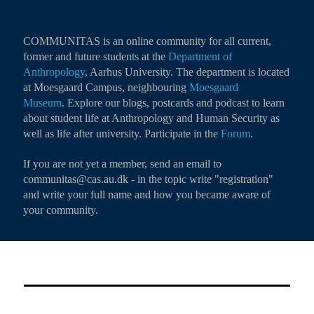
COMMUNITAS is an online community for all current,
former and future students at the
Department of
Anthropology
, Aarhus University. The department is located
at Moesgaard Campus, neighbouring
Moesgaard
Museum
. Explore our blogs, postcards and podcast to learn
about student life at Anthropology and Human Security as
well as life after university. Participate in the
Forum
.
If you are not yet a member, send an email to
communitas@cas.au.dk - in the topic write "registration"
and write your full name and how you became aware of
your community.