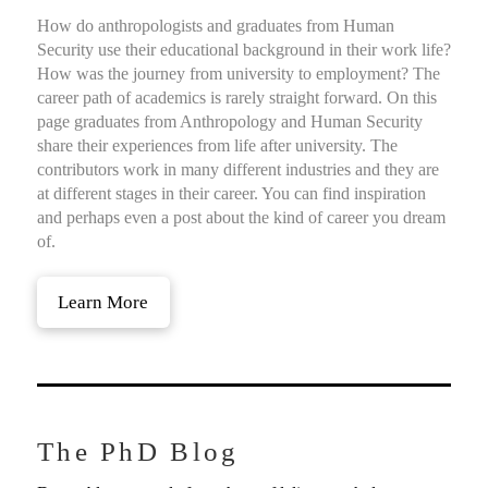
How do anthropologists and graduates from Human
Security use their educational background in their work life?
How was the journey from university to employment? The
career path of academics is rarely straight forward. On this
page graduates from Anthropology and Human Security
share their experiences from life after university. The
contributors work in many different industries and they are
at different stages in their career. You can find inspiration
and perhaps even a post about the kind of career you dream
of.
Learn More
The PhD Blog