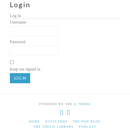
Login
Log In
Username:
Password:
Keep me signed in
LOG IN
POWERED BY THE
X THEME
HOME
POSTCARDS
THE PHD BLOG
THE THESIS LIBRARY
PODCAST