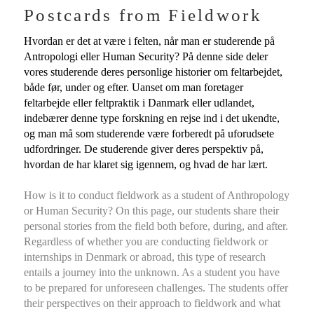
Postcards from Fieldwork
Hvordan er det at være i felten, når man er studerende på
Antropologi eller Human Security? På denne side deler
vores studerende deres personlige historier om feltarbejdet,
både før, under og efter. Uanset om man foretager
feltarbejde eller feltpraktik i Danmark eller udlandet,
indebærer denne type forskning en rejse ind i det ukendte,
og man må som studerende være forberedt på uforudsete
udfordringer. De studerende giver deres perspektiv på,
hvordan de har klaret sig igennem, og hvad de har lært.
How is it to conduct fieldwork as a student of Anthropology
or Human Security? On this page, our students share their
personal stories from the field both before, during, and after.
Regardless of whether you are conducting fieldwork or
internships in Denmark or abroad, this type of research
entails a journey into the unknown. As a student you have
to be prepared for unforeseen challenges. The students offer
their perspectives on their approach to fieldwork and what