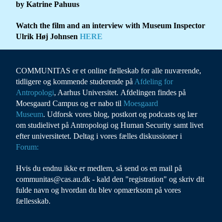
by Katrine Pahuus
Watch the film and an interview with Museum Inspector
Ulrik Høj Johnsen
HERE
COMMUNITAS er et online fælleskab for alle nuværende,
tidligere og kommende studerende på
Afdeling for
Antropolog
i
, Aarhus Universitet. Afdelingen findes på
Moesgaard Campus og er nabo til
Moesgaard
Museum
. Udforsk vores blog, postkort og podcasts og lær
om studielivet på Antropologi og Human Security samt livet
efter universitetet. Deltag i vores fælles diskussioner i
Forum:
Hvis du endnu ikke er medlem, så send os en mail på
communitas@cas.au.dk - kald den "registration" og skriv dit
fulde navn og hvordan du blev opmærksom på vores
fællesskab.