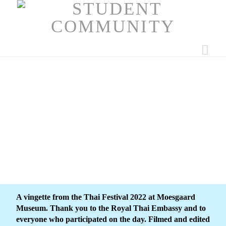
Nav
A vingette from the Thai Festival 2022 at Moesgaard
Museum. Thank you to the Royal Thai Embassy and to
everyone who participated on the day. Filmed and edited