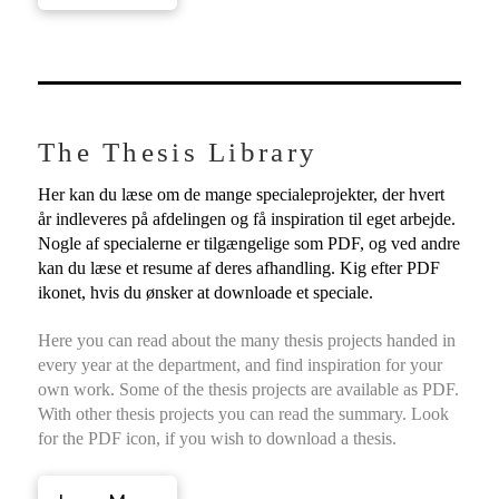
The Thesis Library
Her kan du læse om de mange specialeprojekter, der hvert
år indleveres på afdelingen og få inspiration til eget arbejde.
Nogle af specialerne er tilgængelige som PDF, og ved andre
kan du læse et resume af deres afhandling. Kig efter PDF
ikonet, hvis du ønsker at downloade et speciale.
Here you can read about the many thesis projects handed in
every year at the department, and find inspiration for your
own work. Some of the thesis projects are available as PDF.
With other thesis projects you can read the summary. Look
for the PDF icon, if you wish to download a thesis.