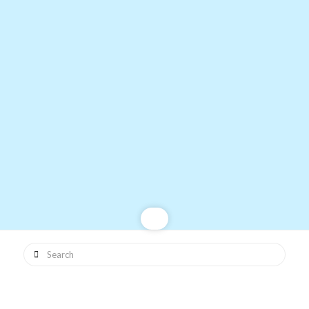
Search