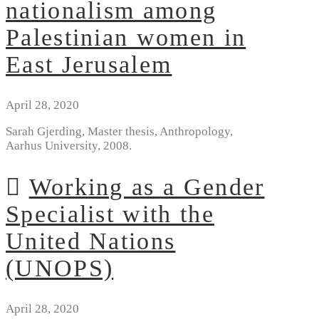
nationalism among
Palestinian women in
East Jerusalem
April 28, 2020
Sarah Gjerding, Master thesis, Anthropology,
Aarhus University, 2008.
Working as a Gender
Specialist with the
United Nations
(UNOPS)
April 28, 2020