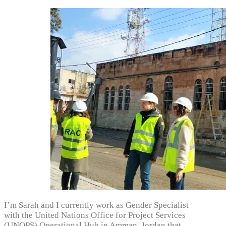
I’m Sarah and I currently work as Gender Specialist
with the United Nations Office for Project Services
(UNOPS) Operational Hub in Amman, Jordan that