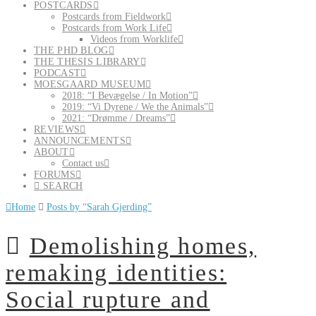
POSTCARDS
Postcards from Fieldwork
Postcards from Work Life
Videos from Worklife
THE PHD BLOG
THE THESIS LIBRARY
PODCAST
MOESGAARD MUSEUM
2018: “I Bevægelse / In Motion”
2019: “Vi Dyrene / We the Animals”
2021: “Drømme / Dreams”
REVIEWS
ANNOUNCEMENTS
ABOUT
Contact us
FORUMS
SEARCH
Home
Posts by “Sarah Gjerding”
Demolishing homes,
remaking identities:
Social rupture and