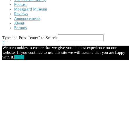
Podcast
Moesgaard Museum
Reviews
Announcements
About
Forums
Type and Press “enter” to Search
We use cookies to ensure that we give you the best experience on our
website. If you continue to use this site we will assume that you are happy
with it.
Ok
No