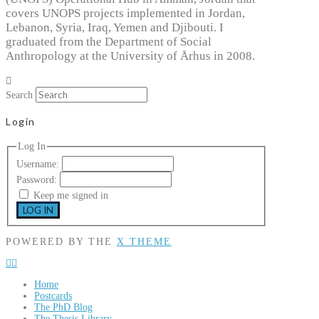
covers UNOPS projects implemented in Jordan,
Lebanon, Syria, Iraq, Yemen and Djibouti. I
graduated from the Department of Social
Anthropology at the University of Århus in 2008.
Search
Login
Log In
Username:
Password:
Keep me signed in
LOG IN
POWERED BY THE
X THEME
Home
Postcards
The PhD Blog
The Thesis Library