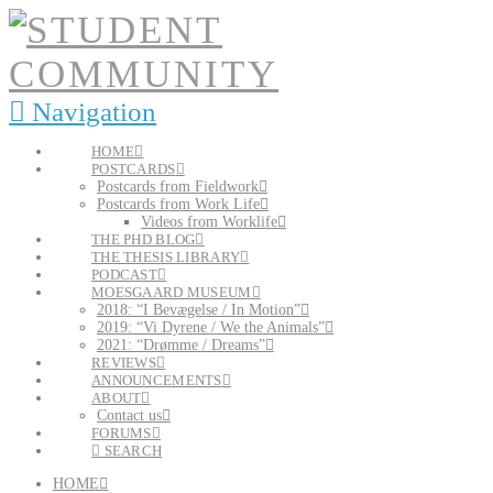
Navigation
HOME
POSTCARDS
Postcards from Fieldwork
Postcards from Work Life
Videos from Worklife
THE PHD BLOG
THE THESIS LIBRARY
PODCAST
MOESGAARD MUSEUM
2018: “I Bevægelse / In Motion”
2019: “Vi Dyrene / We the Animals”
2021: “Drømme / Dreams”
REVIEWS
ANNOUNCEMENTS
ABOUT
Contact us
FORUMS
SEARCH
HOME