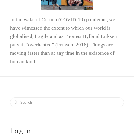
In the wake of Corona (COVID-19) pandemic, we
have witnessed the extent to which our world is
globalised, fragile and as Thomas Hylland Eriksen
puts it, “overheated” (Eriksen, 2016). Things are
moving faster than at any time in the existence of
human kind.
Search
Login