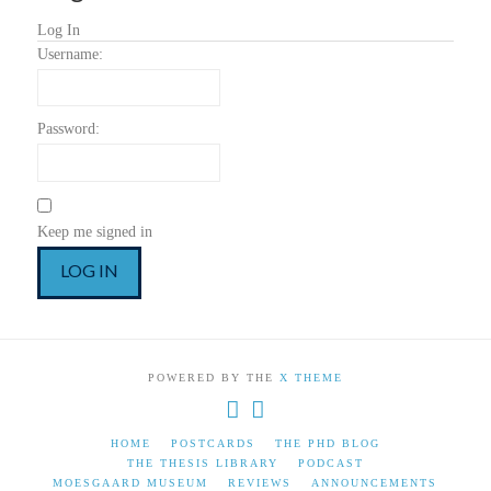
Log In
Username:
Password:
Keep me signed in
LOG IN
POWERED BY THE
X THEME
HOME
POSTCARDS
THE PHD BLOG
THE THESIS LIBRARY
PODCAST
MOESGAARD MUSEUM
REVIEWS
ANNOUNCEMENTS