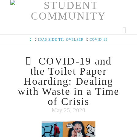
Nav
HOME
IDAS SIDE TIL ØVELSER
COVID-19
COVID-19 and
the Toilet Paper
Hoarding: Dealing
with Waste in a Time
of Crisis
May 25, 2020