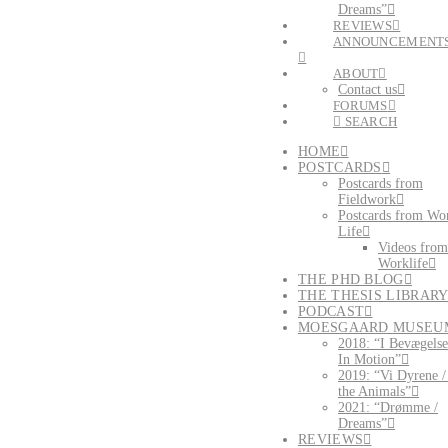
Dreams”
REVIEWS
ANNOUNCEMENT
ABOUT
Contact us
FORUMS
SEARCH
HOME
POSTCARDS
Postcards from
Fieldwork
Postcards from Wo
Life
Videos from
Worklife
THE PHD BLOG
THE THESIS LIBRAR
PODCAST
MOESGAARD MUSEU
2018: “I Bevægelse
In Motion”
2019: “Vi Dyrene 
the Animals”
2021: “Drømme /
Dreams”
REVIEWS