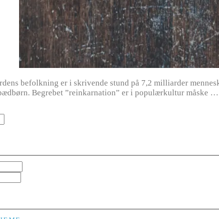
ens befolkning er i skrivende stund på 7,2 milliarder menneske
ædbørn. Begrebet ”reinkarnation” er i populærkultur måske …