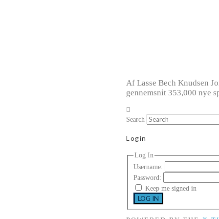
Af Lasse Bech Knudsen Jord
gennemsnit 353,000 nye sp
Search
Login
Log In
Username:
Password:
Keep me signed in
LOG IN