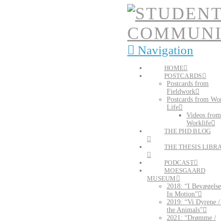
Navigation
HOME
POSTCARDS
Postcards from
Fieldwork
Postcards from Wo
Life
Videos from
Worklife
THE PHD BLOG
THE THESIS LIBR
PODCAST
MOESGAARD
MUSEUM
2018: “I Bevægelse
In Motion”
2019: “Vi Dyrene 
the Animals”
2021: “Drømme /