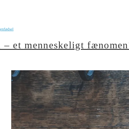
enfødsel
 – et menneskeligt fænomen