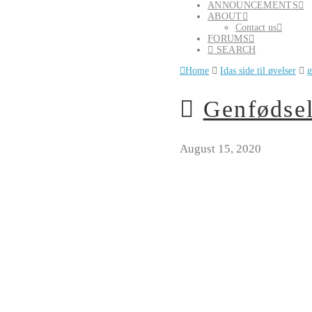
ANNOUNCEMENTS
ABOUT
Contact us
FORUMS
SEARCH
Home
Idas side til øvelser
g
Genfødsel
August 15, 2020