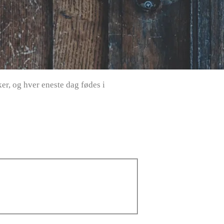
r, og hver eneste dag fødes i