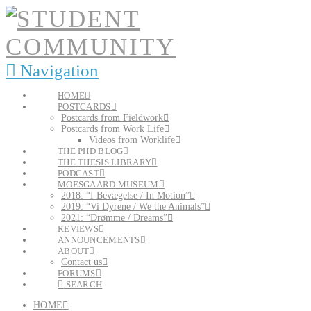
Navigation
HOME
POSTCARDS
Postcards from Fieldwork
Postcards from Work Life
Videos from Worklife
THE PHD BLOG
THE THESIS LIBRARY
PODCAST
MOESGAARD MUSEUM
2018: “I Bevægelse / In Motion”
2019: “Vi Dyrene / We the Animals”
2021: “Drømme / Dreams”
REVIEWS
ANNOUNCEMENTS
ABOUT
Contact us
FORUMS
SEARCH
HOME