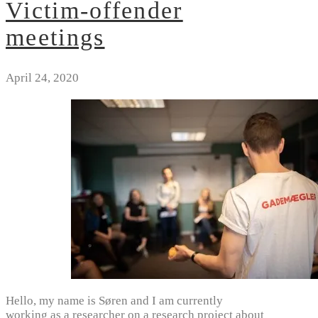
Victim-offender
meetings
April 24, 2020
Hello, my name is Søren and I am currently
working as a researcher on a research project about