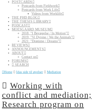
POSTCARDS
Postcards from Fieldwork
Postcards from Work Life
Videos from Worklife
THE PHD BLOG
THE THESIS LIBRARY
PODCAST
MOESGAARD MUSEUM
2018: “I Bevægelse / In Motion”
2019: “Vi Dyrene / We the Animals”
2021: “Drømme / Dreams”
REVIEWS
ANNOUNCEMENTS
ABOUT
Contact us
FORUMS
SEARCH
Home
Idas side til øvelser
Mediation
Working with
conflict and mediation;
Research program on