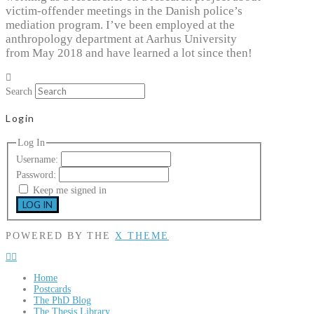
victim-offender meetings in the Danish police’s
mediation program. I’ve been employed at the
anthropology department at Aarhus University
from May 2018 and have learned a lot since then!
Search
Login
Log In
Username:
Password:
Keep me signed in
LOG IN
POWERED BY THE
X THEME
Home
Postcards
The PhD Blog
The Thesis Library