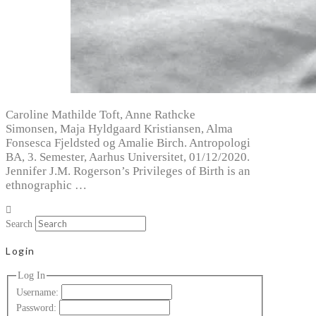
Caroline Mathilde Toft, Anne Rathcke
Simonsen, Maja Hyldgaard Kristiansen, Alma
Fonsesca Fjeldsted og Amalie Birch. Antropologi
BA, 3. Semester, Aarhus Universitet, 01/12/2020.
Jennifer J.M. Rogerson’s Privileges of Birth is an
ethnographic …
Search
Login
Log In
Username:
Password: