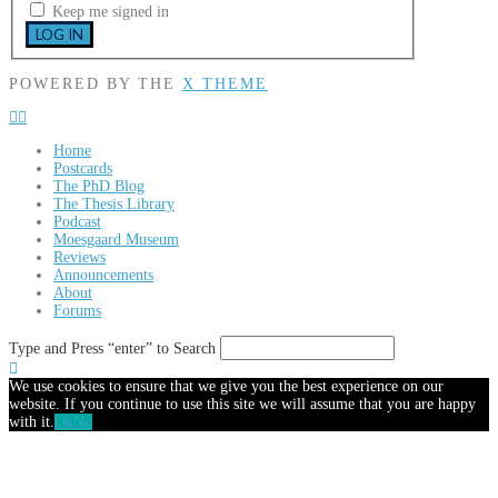
Keep me signed in
LOG IN
POWERED BY THE
X THEME
Home
Postcards
The PhD Blog
The Thesis Library
Podcast
Moesgaard Museum
Reviews
Announcements
About
Forums
Type and Press “enter” to Search
We use cookies to ensure that we give you the best experience on our
website. If you continue to use this site we will assume that you are happy
with it.
Ok
No