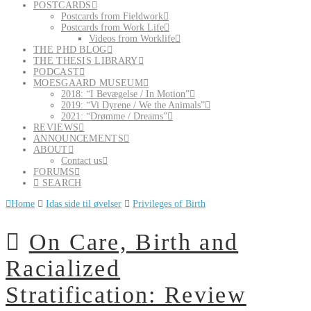
POSTCARDS
Postcards from Fieldwork
Postcards from Work Life
Videos from Worklife
THE PHD BLOG
THE THESIS LIBRARY
PODCAST
MOESGAARD MUSEUM
2018: “I Bevægelse / In Motion”
2019: “Vi Dyrene / We the Animals”
2021: “Drømme / Dreams”
REVIEWS
ANNOUNCEMENTS
ABOUT
Contact us
FORUMS
SEARCH
Home
Idas side til øvelser
Privileges of Birth
On Care, Birth and
Racialized
Stratification: Review