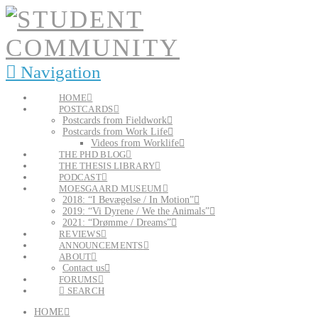
Navigation
HOME
POSTCARDS
Postcards from Fieldwork
Postcards from Work Life
Videos from Worklife
THE PHD BLOG
THE THESIS LIBRARY
PODCAST
MOESGAARD MUSEUM
2018: “I Bevægelse / In Motion”
2019: “Vi Dyrene / We the Animals”
2021: “Drømme / Dreams”
REVIEWS
ANNOUNCEMENTS
ABOUT
Contact us
FORUMS
SEARCH
HOME