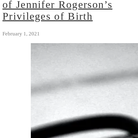
of Jennifer Rogerson’s
Privileges of Birth
February 1, 2021