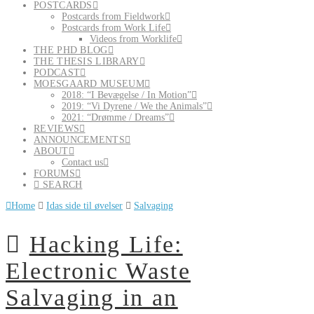
POSTCARDS
Postcards from Fieldwork
Postcards from Work Life
Videos from Worklife
THE PHD BLOG
THE THESIS LIBRARY
PODCAST
MOESGAARD MUSEUM
2018: “I Bevægelse / In Motion”
2019: “Vi Dyrene / We the Animals”
2021: “Drømme / Dreams”
REVIEWS
ANNOUNCEMENTS
ABOUT
Contact us
FORUMS
SEARCH
Home
Idas side til øvelser
Salvaging
Hacking Life:
Electronic Waste
Salvaging in an