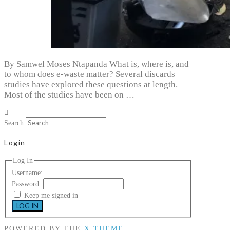
By Samwel Moses Ntapanda What is, where is, and
to whom does e-waste matter? Several discards
studies have explored these questions at length.
Most of the studies have been on …
Search
Login
Log In
Username:
Password:
Keep me signed in
LOG IN
POWERED BY THE
X THEME