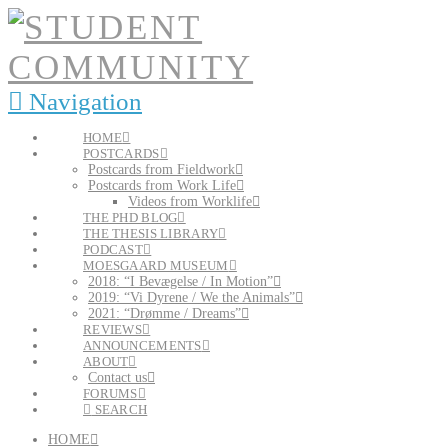
Navigation
HOME
POSTCARDS
Postcards from Fieldwork
Postcards from Work Life
Videos from Worklife
THE PHD BLOG
THE THESIS LIBRARY
PODCAST
MOESGAARD MUSEUM
2018: “I Bevægelse / In Motion”
2019: “Vi Dyrene / We the Animals”
2021: “Drømme / Dreams”
REVIEWS
ANNOUNCEMENTS
ABOUT
Contact us
FORUMS
SEARCH
HOME