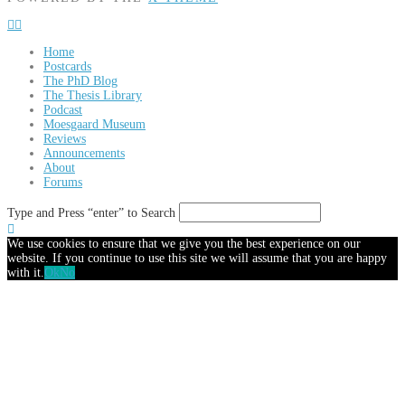
Home
Postcards
The PhD Blog
The Thesis Library
Podcast
Moesgaard Museum
Reviews
Announcements
About
Forums
Type and Press “enter” to Search
We use cookies to ensure that we give you the best experience on our
website. If you continue to use this site we will assume that you are happy
with it.
Ok
No