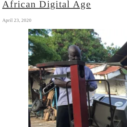
African Digital Age
April 23, 2020