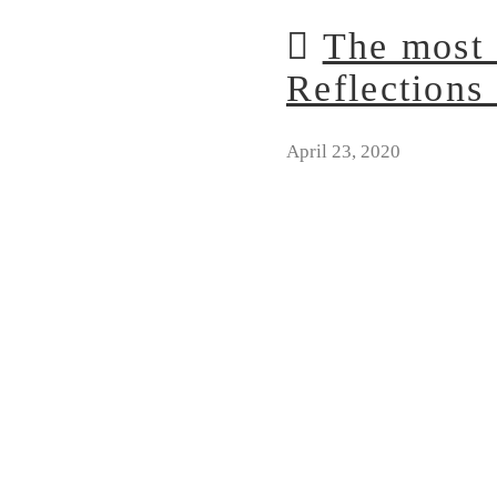
The most 
Reflections 
April 23, 2020