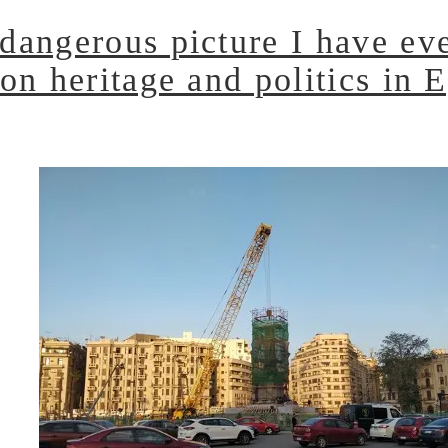
dangerous picture I have eve
on heritage and politics in 