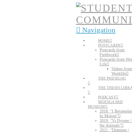
Navigation
HOME
POSTCARDS
Postcards from
Fieldwork
Postcards from Wo
Life
Videos from
Worklife
THE PHD BLOG
THE THESIS LIBR
PODCAST
MOESGAARD
MUSEUM
2018: “I Bevægelse
In Motion”
2019: “Vi Dyrene 
the Animals”
2021: “Drømme /