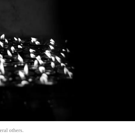
ral others.