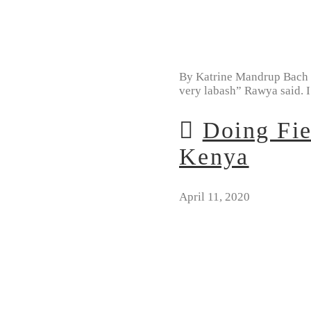
By Katrine Mandrup Bach “L
very labash” Rawya said. 
Doing Fie
Kenya
April 11, 2020