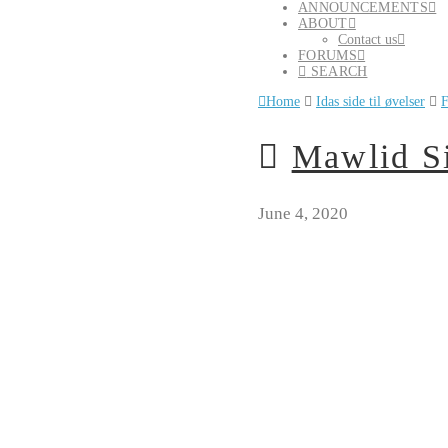
ANNOUNCEMENTS
ABOUT
Contact us
FORUMS
SEARCH
Home
Idas side til øvelser
F
Mawlid Si
June 4, 2020