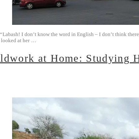
abash! I don’t know the word in English – I don’t think there i
I looked at her …
ldwork at Home: Studying H