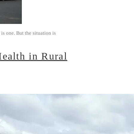
s one. But the situation is
ealth in Rural