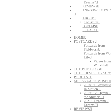
Dreams”
REVIEWS
ANNOUNCEMENT
ABOUT
Contact us
FORUMS
SEARCH
HOME
POSTCARDS
Postcards from
Fieldwork
Postcards from Wo
Life
Videos from
Worklife
THE PHD BLOG
THE THESIS LIBRAR
PODCAST
MOESGAARD MUSEU
2018: “I Bevægelse
In Motion”
2019: “Vi Dyrene 
the Animals”
2021: “Drømme /
Dreams”
REVIEWS