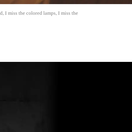
, I miss the colored lamps, I miss the