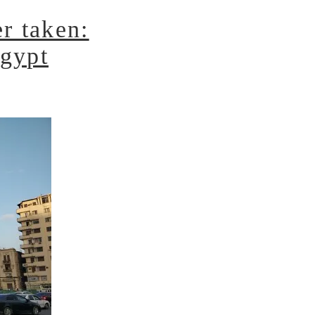
r taken:
Egypt