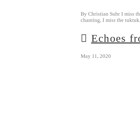
By Christian Suhr I miss th
chanting, I miss the tuktuk
Echoes fr
May 11, 2020