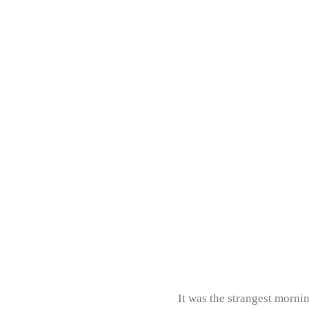
It was the strangest morni