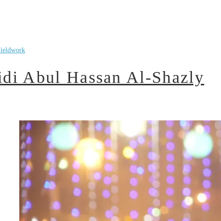
ieldwork
di Abul Hassan Al-Shazly