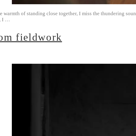
e warmth of standing close together, I miss the thundering sound
, I …
om fieldwork