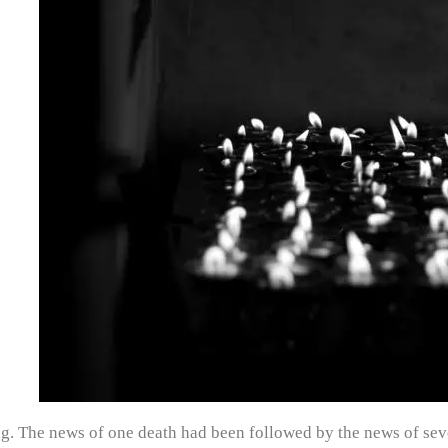
ng. The news of one death had been followed by the news of seve